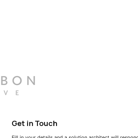
Get in Touch
Fill in your details and a solution architect will respon