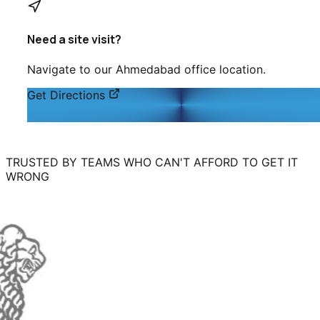
Need a site visit?
Navigate to our
Ahmedabad
office location.
Get Directions
TRUSTED BY TEAMS WHO CAN'T AFFORD TO GET IT
WRONG