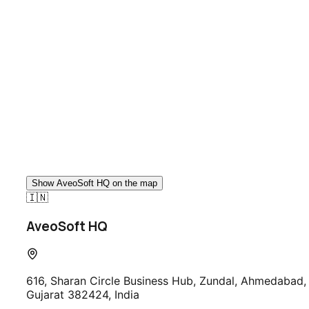
Talk to Our Team
Show
AveoSoft HQ
on the map
🇮🇳
AveoSoft HQ
616, Sharan Circle Business Hub, Zundal, Ahmedabad,
Gujarat 382424, India