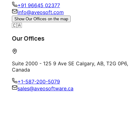
+91 96645 02377
info@aveosoft.com
Show
Our Offices
on the map
🇨🇦
Our Offices
Suite 2000 - 125 9 Ave SE Calgary, AB, T2G 0P6,
Canada
+1-587-200-5079
sales@aveosoftware.ca