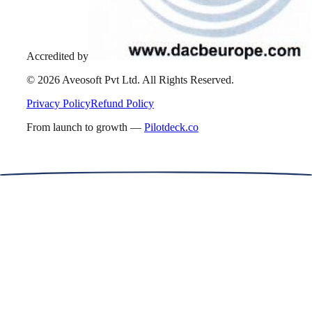
Accredited by
©
2026
Aveosoft Pvt Ltd. All Rights Reserved.
Privacy Policy
Refund Policy
From launch to growth —
Pilotdeck.co