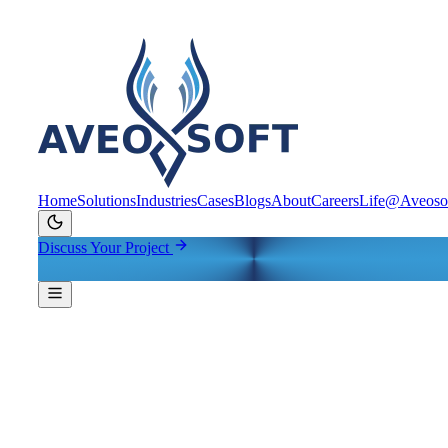
Home
Solutions
Industries
Cases
Blogs
About
Careers
Life@Aveoso
Discuss Your Project