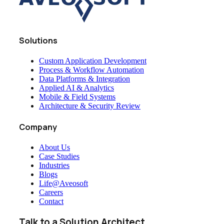
Solutions
Custom Application Development
Process & Workflow Automation
Data Platforms & Integration
Applied AI & Analytics
Mobile & Field Systems
Architecture & Security Review
Company
About Us
Case Studies
Industries
Blogs
Life@Aveosoft
Careers
Contact
Talk to a Solution Architect