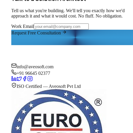
Tell us what you're building. We'll tell you exactly how we'd
approach it and what it would cost. No fluff. No obligation.
Work Email
Request Free Consultation
info@aveosoft.com
+91 96645 02377
ISO Certified — Aveosoft Pvt Ltd