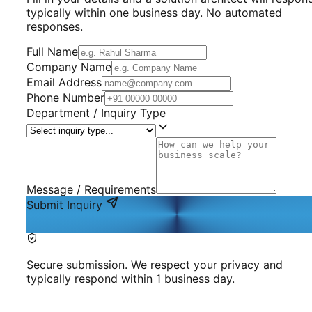
typically within one business day. No automated
responses.
Full Name
Company Name
Email Address
Phone Number
Department / Inquiry Type
Message / Requirements
Submit Inquiry
Secure submission. We respect your privacy and
typically respond within 1 business day.