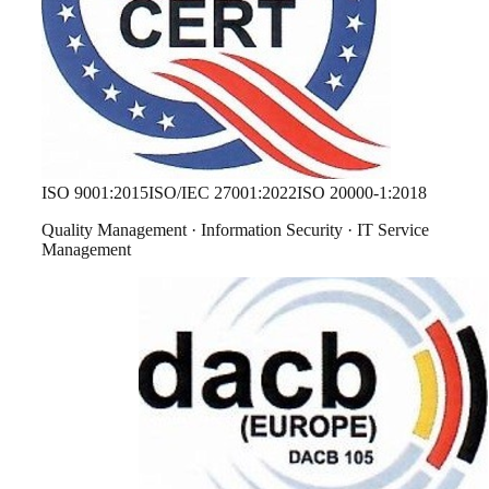
ISO 9001:2015
ISO/IEC 27001:2022
ISO 20000-1:2018
Quality Management · Information Security · IT Service
Management