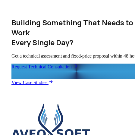
Building Something That Needs to
Work
Every Single Day?
Get a technical assessment and fixed-price proposal within 48 ho
Request Technical Consultation
View Case Studies